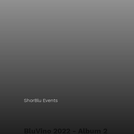
ShorBlu Events
BluVino 2022 - Album 2